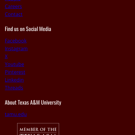
Careers
Contact
Find us on Social Media
Facebook
Instagram
X
Youtube
Pinterest
Linkedin
Threads
About Texas A&M University
tamu.edu