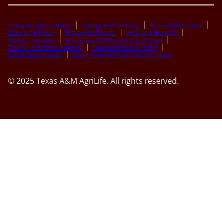
Compact with Texans
Privacy and Security
Accessibility Policy
State Link Policy
Statewide Search
Veterans Benefits
Military Families
Risk, Fraud & Misconduct Hotline
Texas Homeland Security
Texas Veteran’s Portal
Equal Opportunity
Open Records/Public Information
© 2025 Texas A&M AgriLife. All rights reserved.