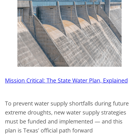
Mission Critical: The State Water Plan, Explained
To prevent water supply shortfalls during future
extreme droughts, new water supply strategies
must be funded and implemented — and this
plan is Texas’ official path forward