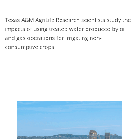
Texas A&M AgriLife Research scientists study the
impacts of using treated water produced by oil
and gas operations for irrigating non-
consumptive crops