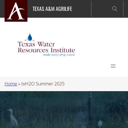
Skip
TEXAS A&M AGRILIFE
to
content
Home
»
txH2O Summer 2025