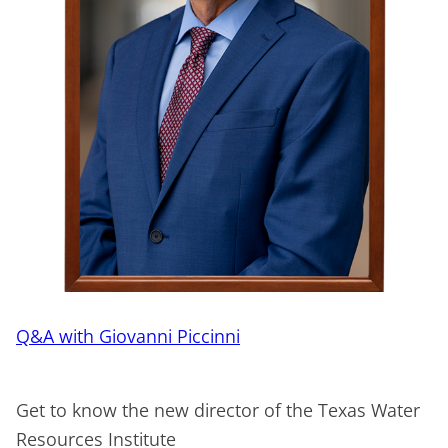
Q&A with Giovanni Piccinni
Get to know the new director of the Texas Water
Resources Institute