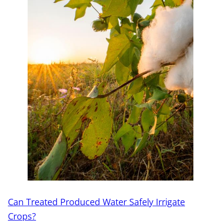
Can Treated Produced Water Safely Irrigate
Crops?