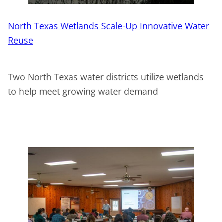
North Texas Wetlands Scale-Up Innovative Water
Reuse
Two North Texas water districts utilize wetlands
to help meet growing water demand