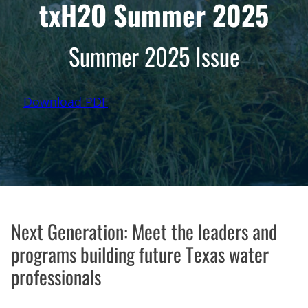
txH2O Summer 2025
Summer 2025 Issue
Download PDF
Next Generation: Meet the leaders and
programs building future Texas water
professionals