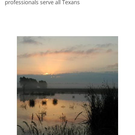
professionals serve all Texans