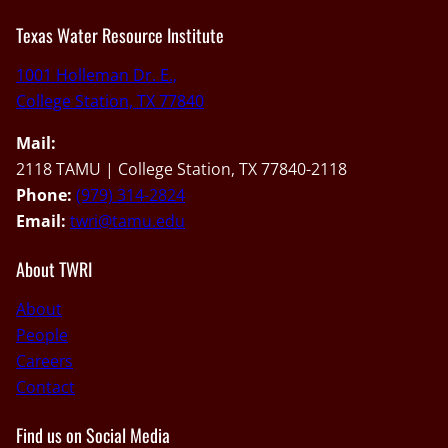
Texas Water Resource Institute
1001 Holleman Dr. E.,
College Station, TX 77840
Mail:
2118 TAMU | College Station, TX 77840-2118
Phone:
(979) 314-2824
Email:
twri@tamu.edu
About TWRI
About
People
Careers
Contact
Find us on Social Media