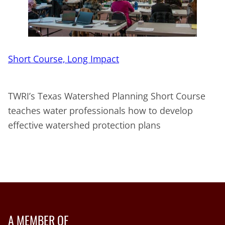
Short Course, Long Impact
TWRI’s Texas Watershed Planning Short Course
teaches water professionals how to develop
effective watershed protection plans
A MEMBER OF