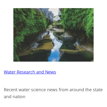
Water Research and News
Recent water science news from around the state
and nation