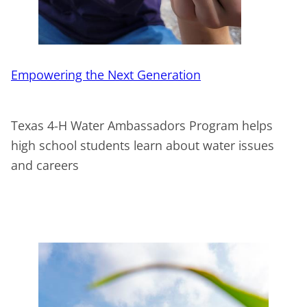
Empowering the Next Generation
Texas 4-H Water Ambassadors Program helps
high school students learn about water issues
and careers