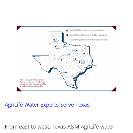
AgriLife Water Experts Serve Texas
From east to west, Texas A&M AgriLife water