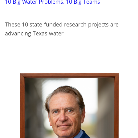
10 Big Water Problems, 10 Big Teams
These 10 state-funded research projects are
advancing Texas water