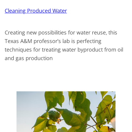
Cleaning Produced Water
Creating new possibilities for water reuse, this
Texas A&M professor’s lab is perfecting
techniques for treating water byproduct from oil
and gas production