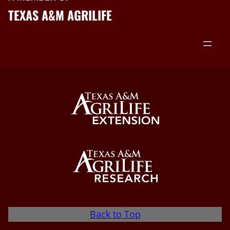
TEXAS A&M AGRILIFE
Back to Top