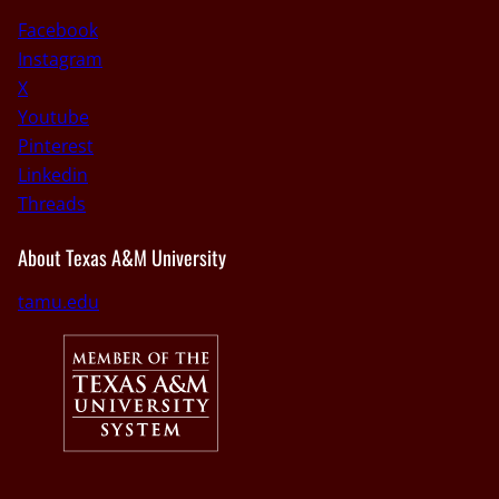
Facebook
Instagram
X
Youtube
Pinterest
Linkedin
Threads
About Texas A&M University
tamu.edu