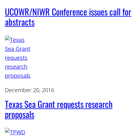
UCOWR/NIWR Conference issues call for
abstracts
December 20, 2016
Texas Sea Grant requests research
proposals