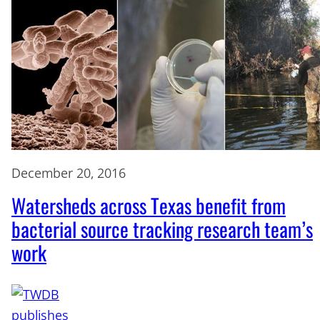
December 20, 2016
Watersheds across Texas benefit from
bacterial source tracking research team’s
work