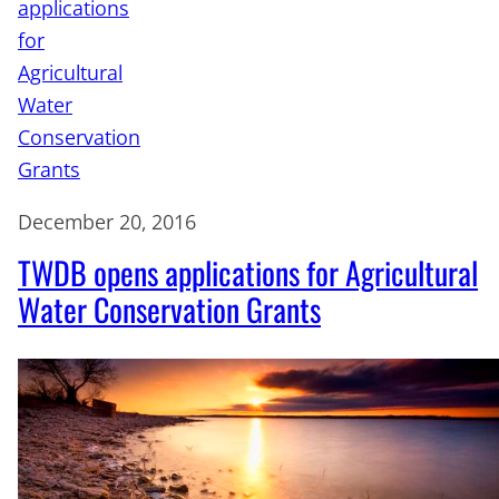
December 20, 2016
TWDB opens applications for Agricultural
Water Conservation Grants