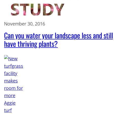
November 30, 2016
Can you water your landscape less and still
have thriving plants?