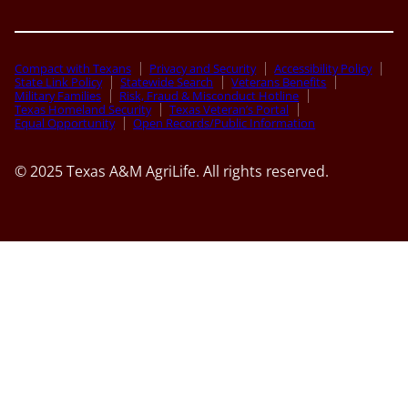
Compact with Texans
Privacy and Security
Accessibility Policy
State Link Policy
Statewide Search
Veterans Benefits
Military Families
Risk, Fraud & Misconduct Hotline
Texas Homeland Security
Texas Veteran’s Portal
Equal Opportunity
Open Records/Public Information
© 2025 Texas A&M AgriLife. All rights reserved.