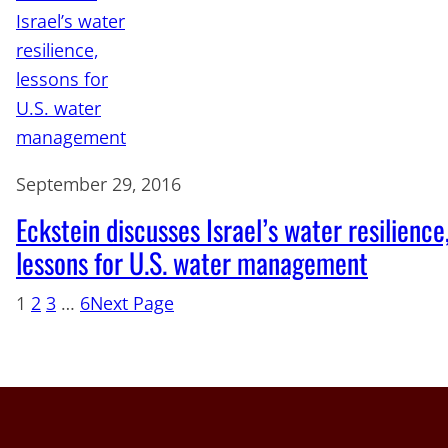
September 29, 2016
Eckstein discusses Israel’s water resilience
lessons for U.S. water management
1
2
3
…
6
Next Page