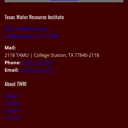
Texas Water Resource Institute
1001 Holleman Dr. E.,
College Station, TX 77840
Mail:
2118 TAMU | College Station, TX 77840-2118
Phone:
(979) 314-2824
Email:
twri@tamu.edu
About TWRI
About
People
Careers
Contact