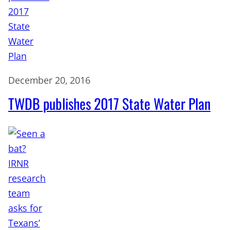
December 20, 2016
TWDB publishes 2017 State Water Plan