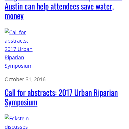
Austin can help attendees save water,
money
October 31, 2016
Call for abstracts: 2017 Urban Riparian
Symposium