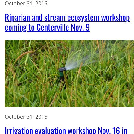
October 31, 2016
Riparian and stream ecosystem workshop
coming to Centerville Nov. 9
October 31, 2016
Irrigation evaluation workshop Nov. 16 in