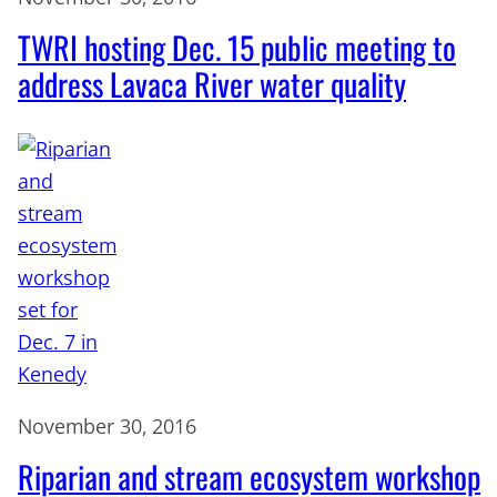
TWRI hosting Dec. 15 public meeting to
address Lavaca River water quality
November 30, 2016
Riparian and stream ecosystem workshop