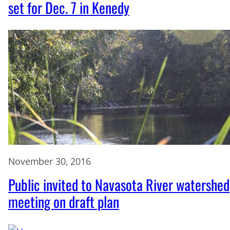
set for Dec. 7 in Kenedy
November 30, 2016
Public invited to Navasota River watershed
meeting on draft plan