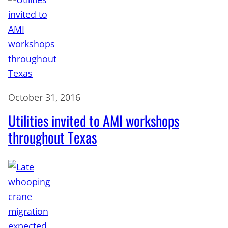
October 31, 2016
Utilities invited to AMI workshops
throughout Texas