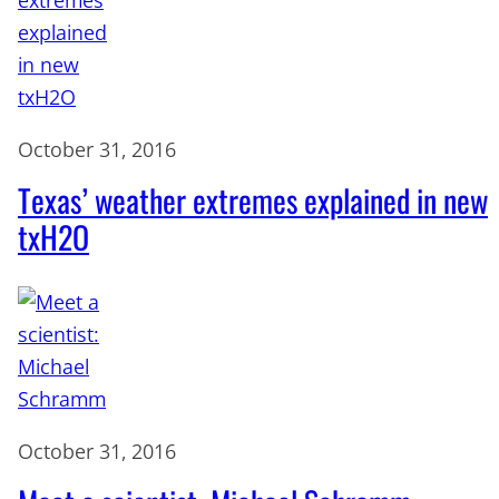
October 31, 2016
Texas’ weather extremes explained in new
txH2O
October 31, 2016