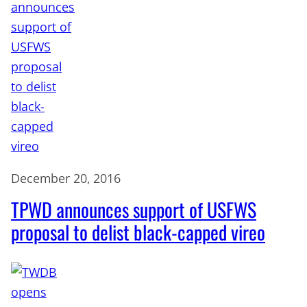
December 20, 2016
TPWD announces support of USFWS
proposal to delist black-capped vireo