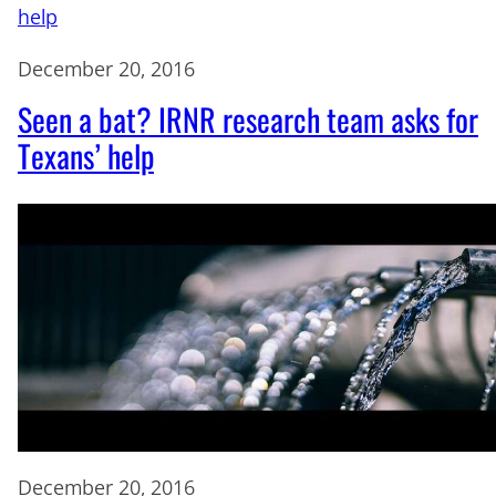
December 20, 2016
Seen a bat? IRNR research team asks for
Texans’ help
December 20, 2016