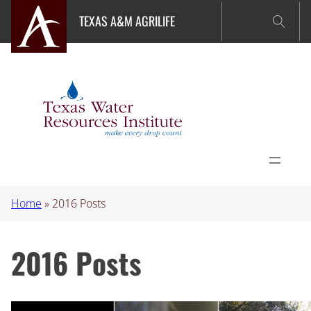
Skip
TEXAS A&M AGRILIFE
to
content
Home
»
2016 Posts
2016 Posts