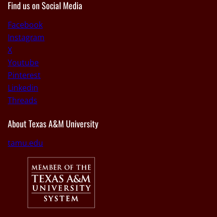
Find us on Social Media
Facebook
Instagram
X
Youtube
Pinterest
Linkedin
Threads
About Texas A&M University
tamu.edu