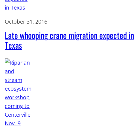
October 31, 2016
Late whooping crane migration expected in
Texas