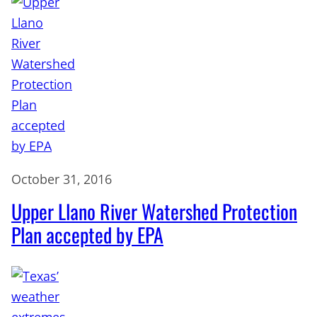
October 31, 2016
Upper Llano River Watershed Protection
Plan accepted by EPA