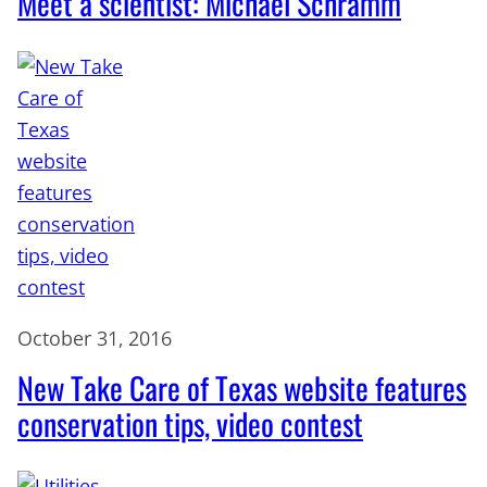
Meet a scientist: Michael Schramm
October 31, 2016
New Take Care of Texas website features
conservation tips, video contest