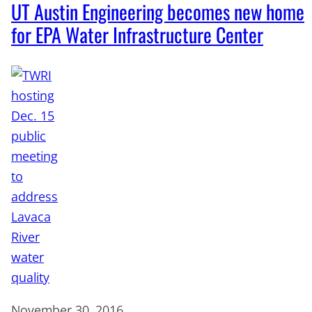
UT Austin Engineering becomes new home
for EPA Water Infrastructure Center
November 30, 2016