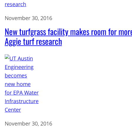
November 30, 2016
New turfgrass facility makes room for mor
Aggie turf research
November 30, 2016