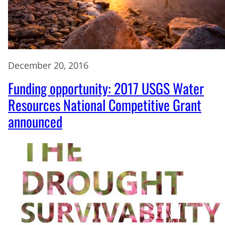
December 20, 2016
Funding opportunity: 2017 USGS Water
Resources National Competitive Grant
announced