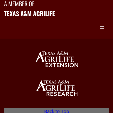
A MEMBER OF
TEXAS A&M AGRILIFE
Back to Top