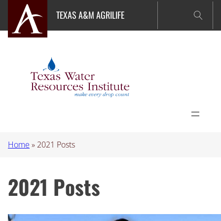
Skip
TEXAS A&M AGRILIFE
to
content
Home
»
2021 Posts
2021 Posts