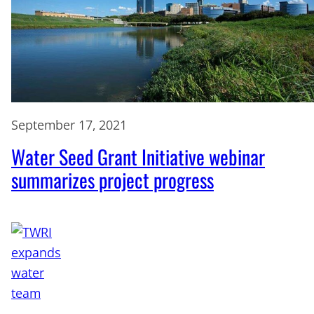
September 17, 2021
Water Seed Grant Initiative webinar
summarizes project progress