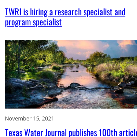
TWRI is hiring a research specialist and
program specialist
November 15, 2021
Texas Water Journal publishes 100th articl