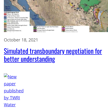
October 18, 2021
Simulated transboundary negotiation for
better understanding