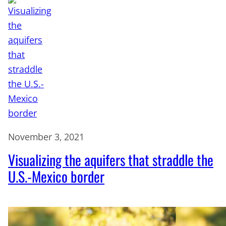
November 3, 2021
Visualizing the aquifers that straddle the
U.S.-Mexico border