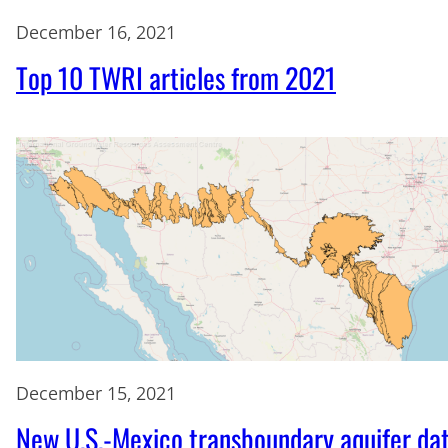
December 16, 2021
Top 10 TWRI articles from 2021
December 15, 2021
New U.S.-Mexico transboundary aquifer da