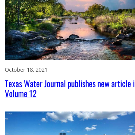
October 18, 2021
Texas Water Journal publishes new article 
Volume 12