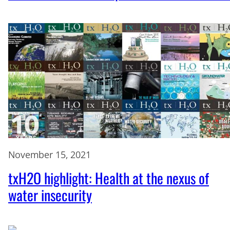
November 15, 2021
txH2O highlight: Health at the nexus of
water insecurity