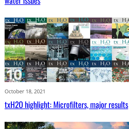
water issues
October 18, 2021
txH2O highlight: Microfilters, major results