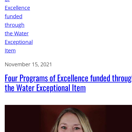
November 15, 2021
Four Programs of Excellence funded throug
the Water Exceptional Item