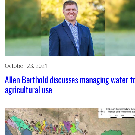
October 23, 2021
Allen Berthold discusses managing water f
agricultural use