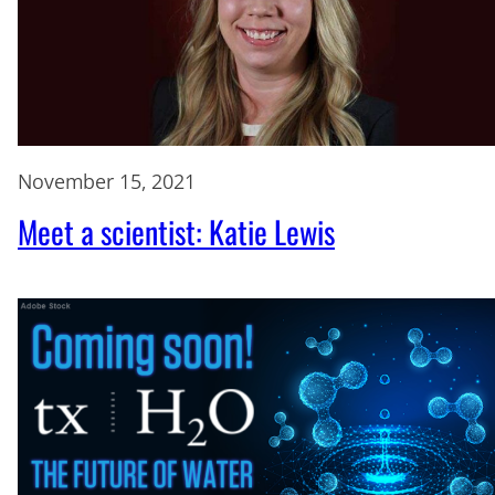
November 15, 2021
Meet a scientist: Katie Lewis