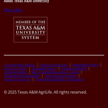
About Texas A&M University
tamu.edu
Compact with Texans
Privacy and Security
Accessibility Policy
State Link Policy
Statewide Search
Veterans Benefits
Military Families
Risk, Fraud & Misconduct Hotline
Texas Homeland Security
Texas Veteran’s Portal
Equal Opportunity
Open Records/Public Information
© 2025 Texas A&M AgriLife. All rights reserved.