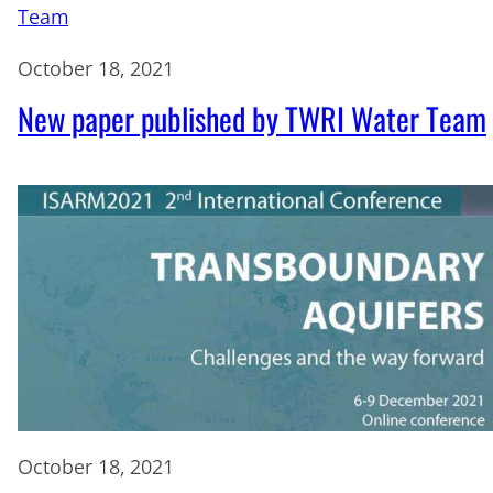
October 18, 2021
New paper published by TWRI Water Team
October 18, 2021