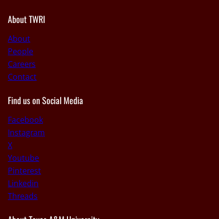
About TWRI
About
People
Careers
Contact
Find us on Social Media
Facebook
Instagram
X
Youtube
Pinterest
Linkedin
Threads