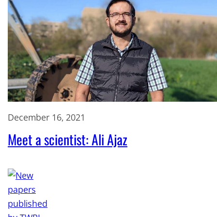
December 16, 2021
Meet a scientist: Ali Ajaz