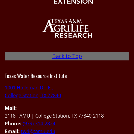
Back to Top
Texas Water Resource Institute
1001 Holleman Dr. E.,
College Station, TX 77840
Mail:
2118 TAMU | College Station, TX 77840-2118
Phone:
(979) 314-2824
Email:
twri@tamu.edu