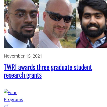
November 15, 2021
TWRI awards three graduate student
research grants