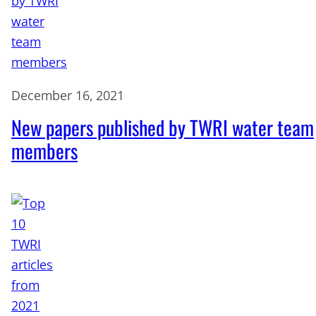
December 16, 2021
New papers published by TWRI water team
members