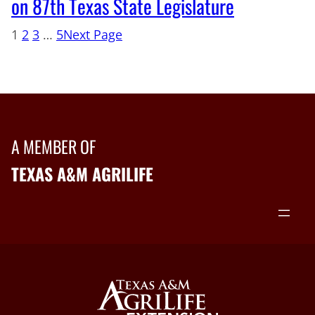
on 87th Texas State Legislature
1
2
3
…
5
Next Page
A MEMBER OF
TEXAS A&M AGRILIFE