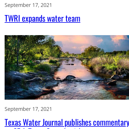
September 17, 2021
TWRI expands water team
September 17, 2021
Texas Water Journal publishes commentar