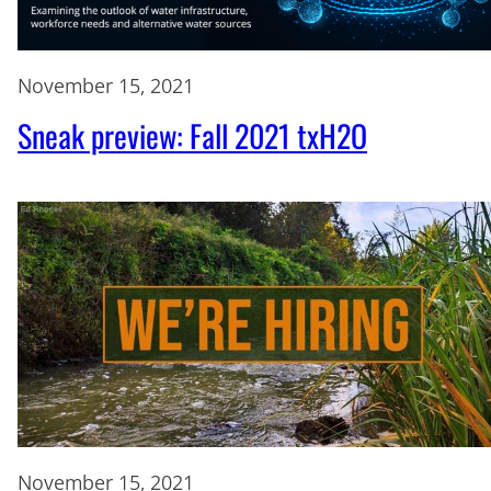
November 15, 2021
Sneak preview: Fall 2021 txH2O
November 15, 2021