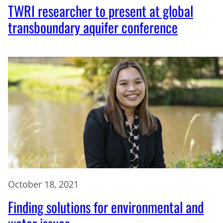
TWRI researcher to present at global
transboundary aquifer conference
October 18, 2021
Finding solutions for environmental and