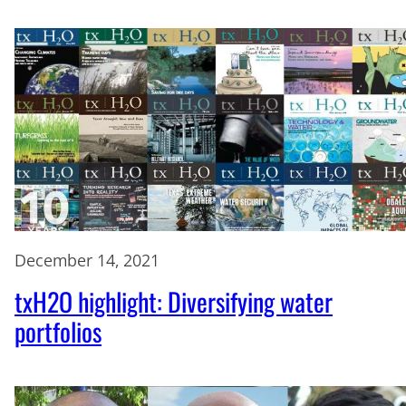
December 14, 2021
txH2O highlight: Diversifying water
portfolios