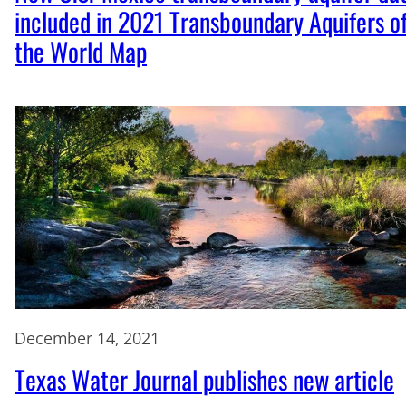
included in 2021 Transboundary Aquifers o
the World Map
December 14, 2021
Texas Water Journal publishes new article