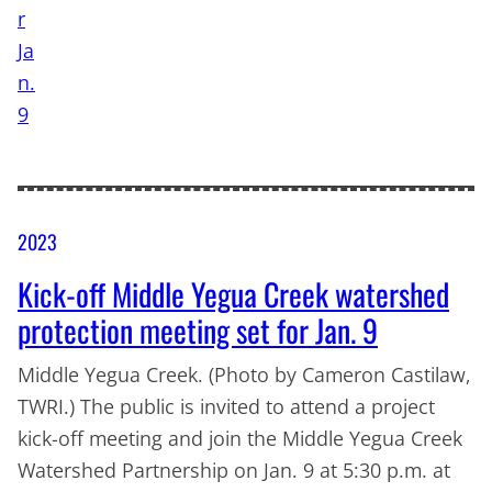
2023
Kick-off Middle Yegua Creek watershed
protection meeting set for Jan. 9
Middle Yegua Creek. (Photo by Cameron Castilaw,
TWRI.) The public is invited to attend a project
kick-off meeting and join the Middle Yegua Creek
Watershed Partnership on Jan. 9 at 5:30 p.m. at