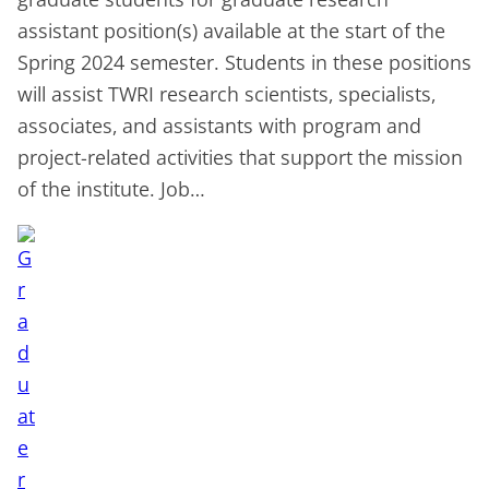
assistant position(s) available at the start of the
Spring 2024 semester. Students in these positions
will assist TWRI research scientists, specialists,
associates, and assistants with program and
project-related activities that support the mission
of the institute. Job…