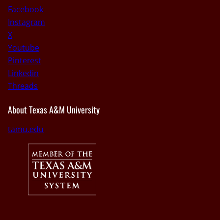
Facebook
Instagram
X
Youtube
Pinterest
Linkedin
Threads
About Texas A&M University
tamu.edu