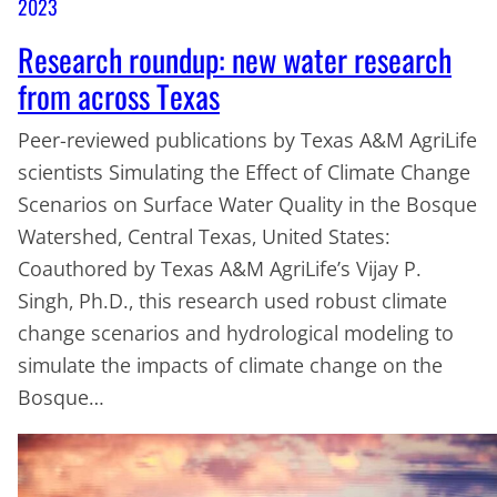
2023
Research roundup: new water research
from across Texas
Peer-reviewed publications by Texas A&M AgriLife
scientists Simulating the Effect of Climate Change
Scenarios on Surface Water Quality in the Bosque
Watershed, Central Texas, United States:
Coauthored by Texas A&M AgriLife’s Vijay P.
Singh, Ph.D., this research used robust climate
change scenarios and hydrological modeling to
simulate the impacts of climate change on the
Bosque…