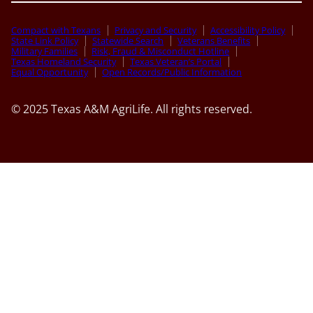
Compact with Texans
Privacy and Security
Accessibility Policy
State Link Policy
Statewide Search
Veterans Benefits
Military Families
Risk, Fraud & Misconduct Hotline
Texas Homeland Security
Texas Veteran’s Portal
Equal Opportunity
Open Records/Public Information
© 2025 Texas A&M AgriLife. All rights reserved.