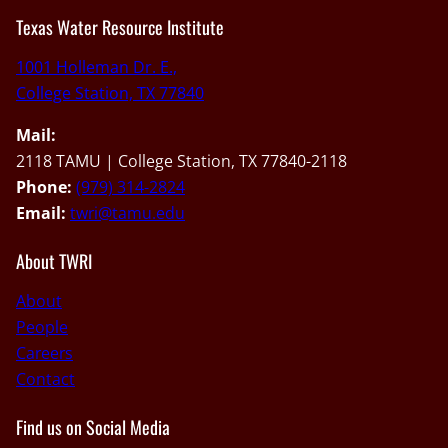
Texas Water Resource Institute
1001 Holleman Dr. E.,
College Station, TX 77840
Mail:
2118 TAMU | College Station, TX 77840-2118
Phone:
(979) 314-2824
Email:
twri@tamu.edu
About TWRI
About
People
Careers
Contact
Find us on Social Media