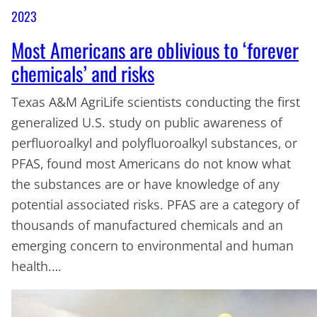
2023
Most Americans are oblivious to ‘forever
chemicals’ and risks
Texas A&M AgriLife scientists conducting the first
generalized U.S. study on public awareness of
perfluoroalkyl and polyfluoroalkyl substances, or
PFAS, found most Americans do not know what
the substances are or have knowledge of any
potential associated risks. PFAS are a category of
thousands of manufactured chemicals and an
emerging concern to environmental and human
health.…