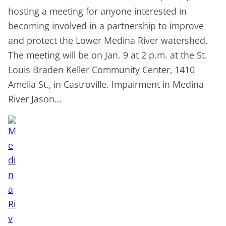
hosting a meeting for anyone interested in
becoming involved in a partnership to improve
and protect the Lower Medina River watershed.
The meeting will be on Jan. 9 at 2 p.m. at the St.
Louis Braden Keller Community Center, 1410
Amelia St., in Castroville. Impairment in Medina
River Jason…