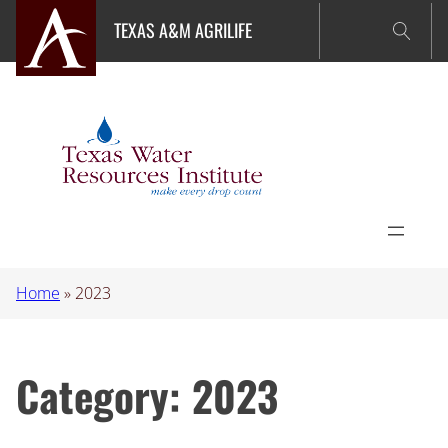
Skip
TEXAS A&M AGRILIFE
to
content
Home
»
2023
Category:
2023