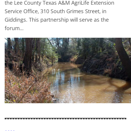
the Lee County Texas A&M AgriLife Extension
Service Office, 310 South Grimes Street, in
Giddings. This partnership will serve as the
forum…