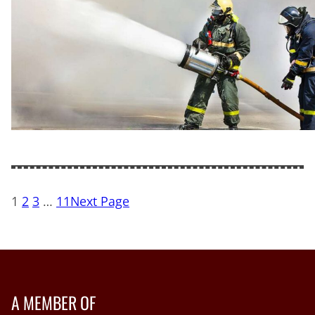
1
2
3
…
11
Next Page
A MEMBER OF