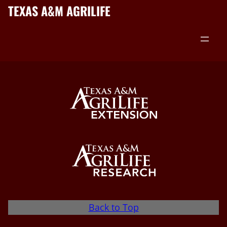
TEXAS A&M AGRILIFE
Back to Top