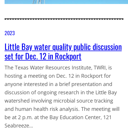
2023
Little Bay water quality public discussion
set for Dec. 12 in Rockport
The Texas Water Resources Institute, TWRI, is
hosting a meeting on Dec. 12 in Rockport for
anyone interested in a brief presentation and
discussion of ongoing research in the Little Bay
watershed involving microbial source tracking
and human health risk analysis. The meeting will
be at 2 p.m. at the Bay Education Center, 121
Seabreeze…