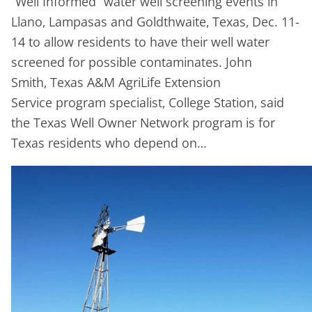
“Well Informed” water well screening events in
Llano, Lampasas and Goldthwaite, Texas, Dec. 11-
14 to allow residents to have their well water
screened for possible contaminates. John
Smith, Texas A&M AgriLife Extension
Service program specialist, College Station, said
the Texas Well Owner Network program is for
Texas residents who depend on…