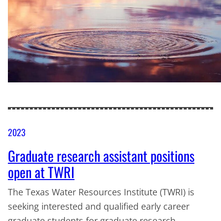
2023
Graduate research assistant positions
open at TWRI
The Texas Water Resources Institute (TWRI) is
seeking interested and qualified early career
graduate students for graduate research