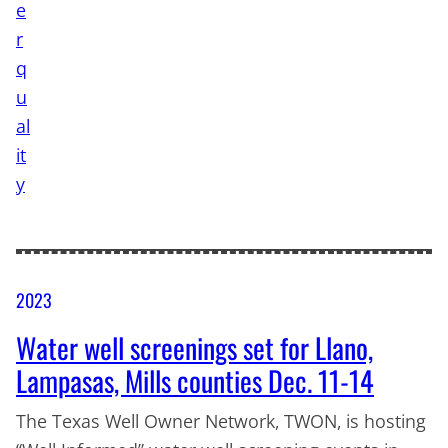
2023
Water well screenings set for Llano,
Lampasas, Mills counties Dec. 11-14
The Texas Well Owner Network, TWON, is hosting