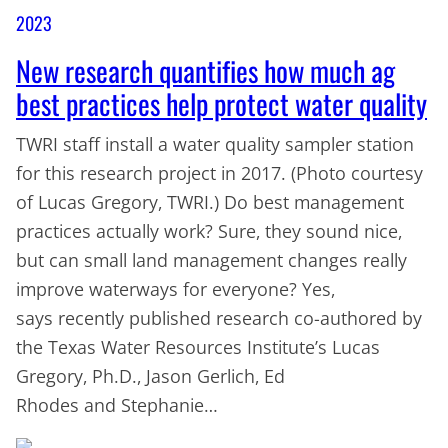
2023
New research quantifies how much ag
best practices help protect water quality
TWRI staff install a water quality sampler station
for this research project in 2017. (Photo courtesy
of Lucas Gregory, TWRI.) Do best management
practices actually work? Sure, they sound nice,
but can small land management changes really
improve waterways for everyone? Yes,
says recently published research co-authored by
the Texas Water Resources Institute’s Lucas
Gregory, Ph.D., Jason Gerlich, Ed
Rhodes and Stephanie…