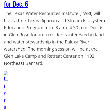
for Dec. 6
The Texas Water Resources Institute (TWRI) will
host a free Texas Riparian and Stream Ecosystem
Education Program from 8 a.m.-4:30 p.m. Dec. 6
in Glen Rose for area residents interested in land
and water stewardship in the Paluxy River
watershed. The morning session will be at the
Glen Lake Camp and Retreat Center on 1102
Northeast Barnard…