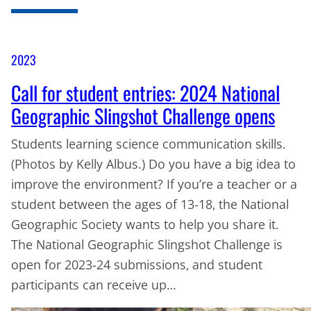
2023
Call for student entries: 2024 National
Geographic Slingshot Challenge opens
Students learning science communication skills.
(Photos by Kelly Albus.) Do you have a big idea to
improve the environment? If you’re a teacher or a
student between the ages of 13-18, the National
Geographic Society wants to help you share it.
The National Geographic Slingshot Challenge is
open for 2023-24 submissions, and student
participants can receive up…