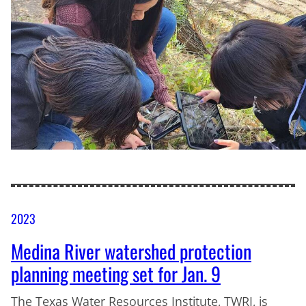
2023
Medina River watershed protection
planning meeting set for Jan. 9
The Texas Water Resources Institute, TWRI, is