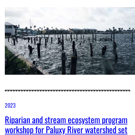
2023
Riparian and stream ecosystem program
workshop for Paluxy River watershed set