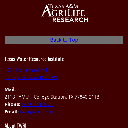
Back to Top
Texas Water Resource Institute
1001 Holleman Dr. E.,
College Station, TX 77840
Mail:
2118 TAMU | College Station, TX 77840-2118
Phone:
(979) 314-2824
Email:
twri@tamu.edu
About TWRI