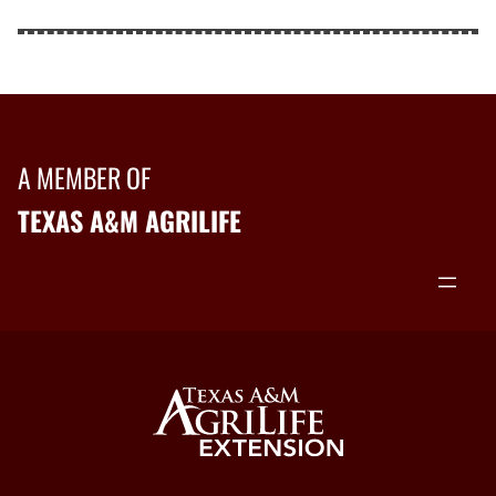
A MEMBER OF
TEXAS A&M AGRILIFE