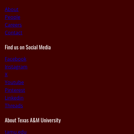
About
People
Careers
Contact
Find us on Social Media
Facebook
Instagram
X
Youtube
Pinterest
Linkedin
Threads
About Texas A&M University
tamu.edu