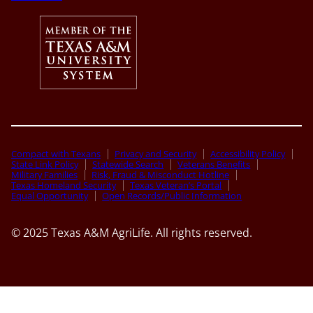
Compact with Texans
Privacy and Security
Accessibility Policy
State Link Policy
Statewide Search
Veterans Benefits
Military Families
Risk, Fraud & Misconduct Hotline
Texas Homeland Security
Texas Veteran’s Portal
Equal Opportunity
Open Records/Public Information
© 2025 Texas A&M AgriLife. All rights reserved.