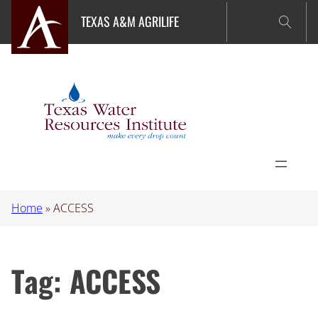
Skip
TEXAS A&M AGRILIFE
to
content
Home
»
ACCESS
Tag:
ACCESS