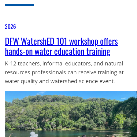
2026
DFW WatershED 101 workshop offers
hands-on water education training
K-12 teachers, informal educators, and natural
resources professionals can receive training at
water quality and watershed science event.