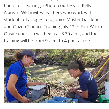
hands-on learning. (Photo courtesy of Kelly
Albus.) TWRI invites teachers who work with
students of all ages to a Junior Master Gardener
and Citizen Science Training July 12 in Fort Worth.
Onsite check-in will begin at 8:30 a.m., and the
training will be from 9 a.m. to 4 p.m. at the…