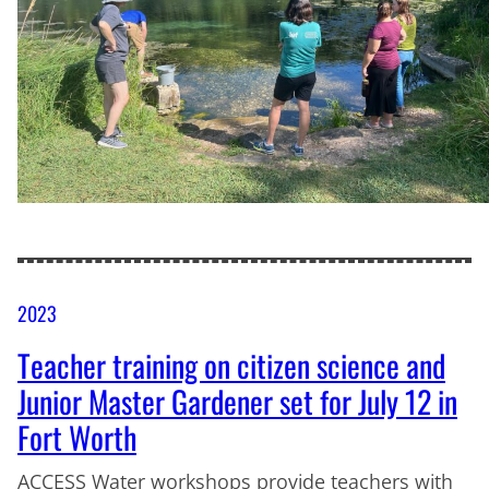
2023
Teacher training on citizen science and
Junior Master Gardener set for July 12 in
Fort Worth
ACCESS Water workshops provide teachers with