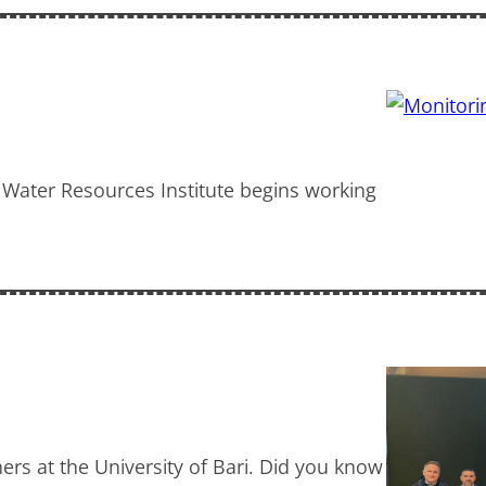
 Water Resources Institute begins working
ers at the University of Bari. Did you know