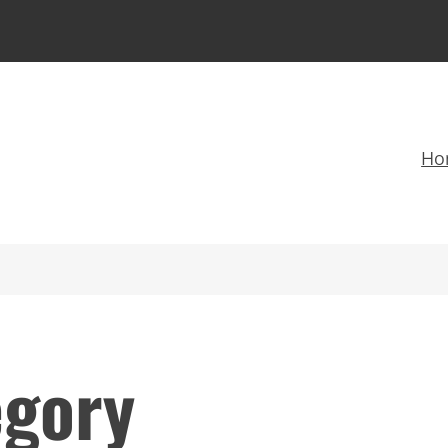
Ho
egory