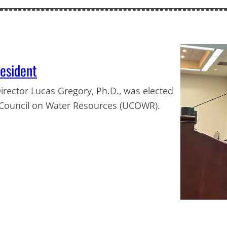
esident
irector Lucas Gregory, Ph.D., was elected
s Council on Water Resources (UCOWR).