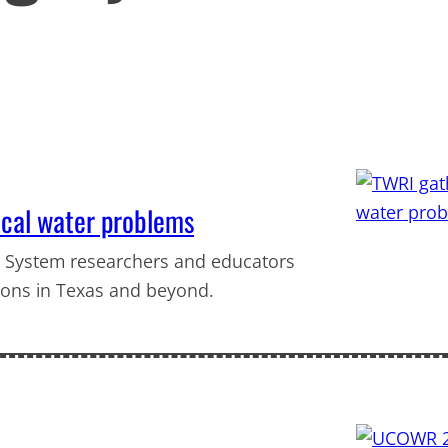
ical water problems
 System researchers and educators
ions in Texas and beyond.