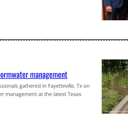
 stormwater management
ionals gathered in Fayetteville, Tx on
er management at the latest Texas