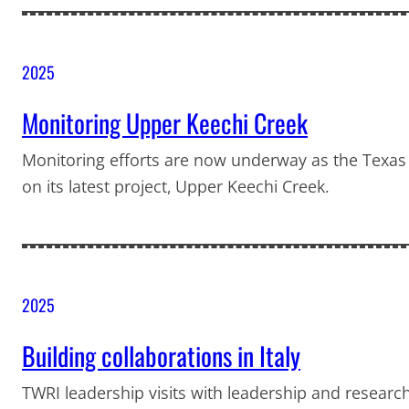
2025
Monitoring Upper Keechi Creek
Monitoring efforts are now underway as the Texas
on its latest project, Upper Keechi Creek.
2025
Building collaborations in Italy
TWRI leadership visits with leadership and research