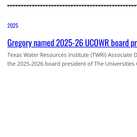
2025
Gregory named 2025-26 UCOWR board pr
Texas Water Resources Institute (TWRI) Associate D
the 2025-2026 board president of The Universitie