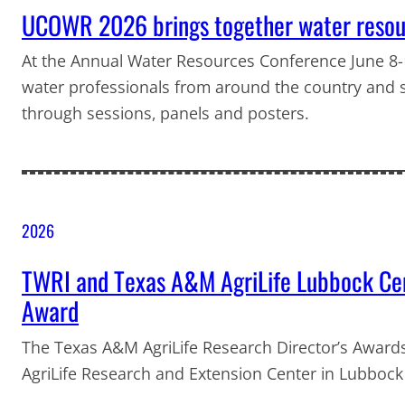
UCOWR 2026 brings together water resour
At the Annual Water Resources Conference June 8-1
water professionals from around the country and 
through sessions, panels and posters.
2026
TWRI and Texas A&M AgriLife Lubbock Cen
Award
The Texas A&M AgriLife Research Director’s Awar
AgriLife Research and Extension Center in Lubbock