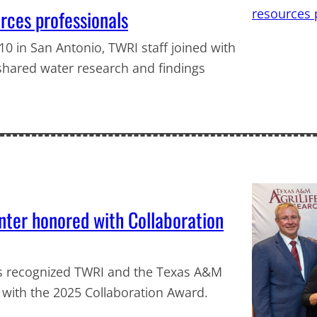
ces professionals
0 in San Antonio, TWRI staff joined with
shared water research and findings
ter honored with Collaboration
ds recognized TWRI and the Texas A&M
 with the 2025 Collaboration Award.