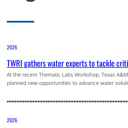
2026
TWRI gathers water experts to tackle crit
At the recent Thematic Labs Workshop, Texas A&M
planned new opportunities to advance water solut
2026