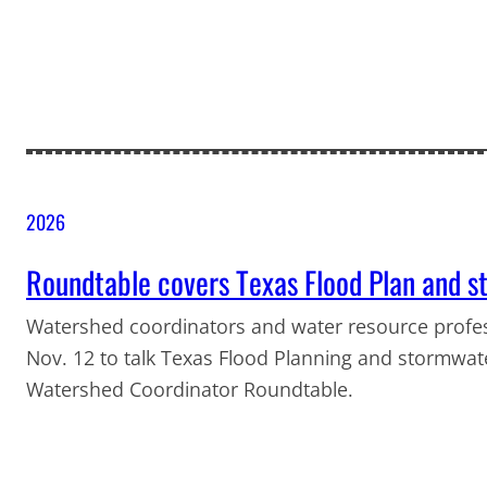
2026
Roundtable covers Texas Flood Plan and
Watershed coordinators and water resource profess
Nov. 12 to talk Texas Flood Planning and stormwat
Watershed Coordinator Roundtable.