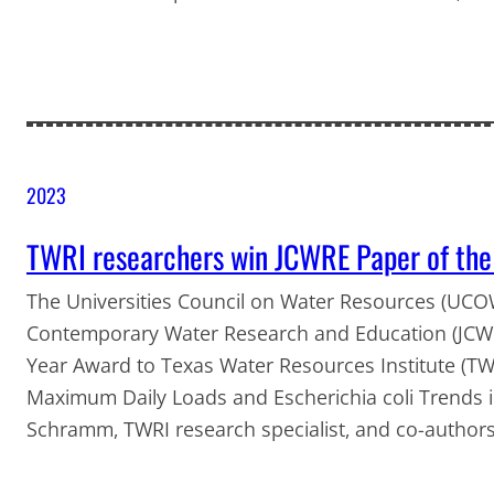
2023
TWRI researchers win JCWRE Paper of the
The Universities Council on Water Resources (UCOW
Contemporary Water Research and Education (JCW
Year Award to Texas Water Resources Institute (TWR
Maximum Daily Loads and Escherichia coli Trends 
Schramm, TWRI research specialist, and co-author