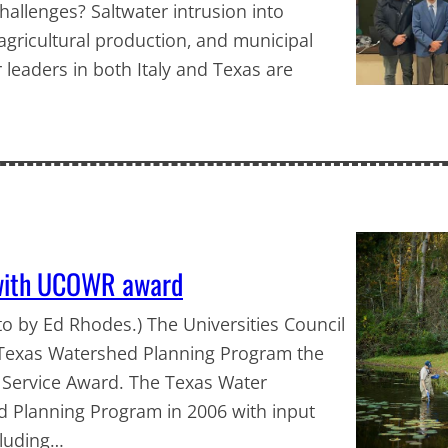
hallenges? Saltwater intrusion into
gricultural production, and municipal
 leaders in both Italy and Texas are
 with UCOWR award
 by Ed Rhodes.) The Universities Council
Texas Watershed Planning Program the
 Service Award. The Texas Water
d Planning Program in 2006 with input
cluding…