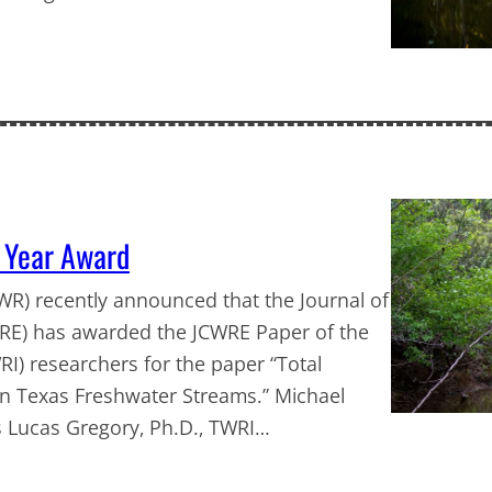
 Year Award
R) recently announced that the Journal of
RE) has awarded the JCWRE Paper of the
I) researchers for the paper “Total
in Texas Freshwater Streams.” Michael
s Lucas Gregory, Ph.D., TWRI…