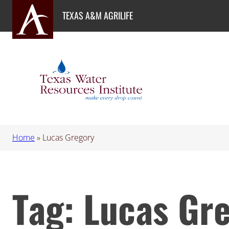
Skip
TEXAS A&M AGRILIFE
to
content
Home
»
Lucas Gregory
Tag:
Lucas Gr