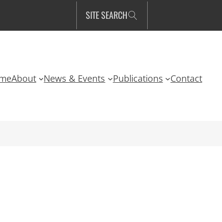
SITE SEARCH
me
About
News & Events
Publications
Contact