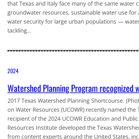
that Texas and Italy face many of the same water c
groundwater resources, sustainable water use for a
water security for large urban populations — water
tackling…
2024
Watershed Planning Program recognized
2017 Texas Watershed Planning Shortcourse. (Photo
on Water Resources (UCOWR) recently named the 
recipient of the 2024 UCOWR Education and Public
Resources Institute developed the Texas Watershe
from content experts around the United States, in