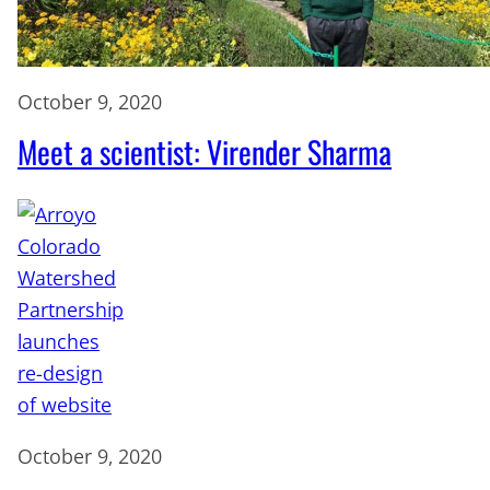
October 9, 2020
Meet a scientist: Virender Sharma
October 9, 2020