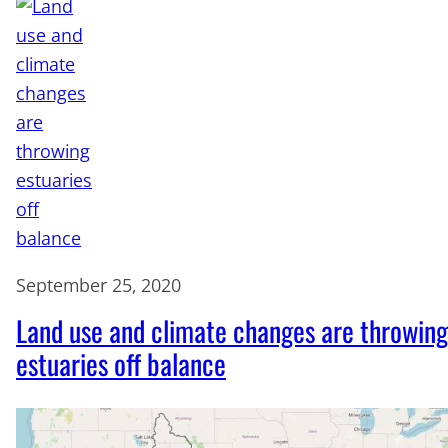
September 25, 2020
Land use and climate changes are throwing
estuaries off balance