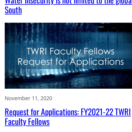
South
November 11, 2020
Request for Applications: FY2021-22 TWRI
Faculty Fellows