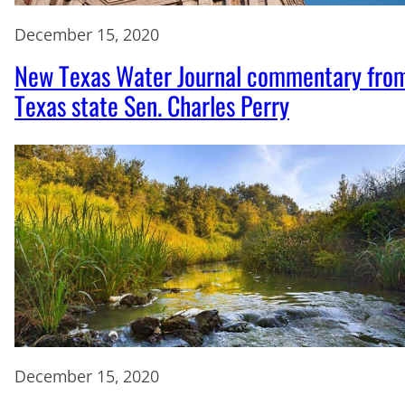
December 15, 2020
New Texas Water Journal commentary fro
Texas state Sen. Charles Perry
December 15, 2020