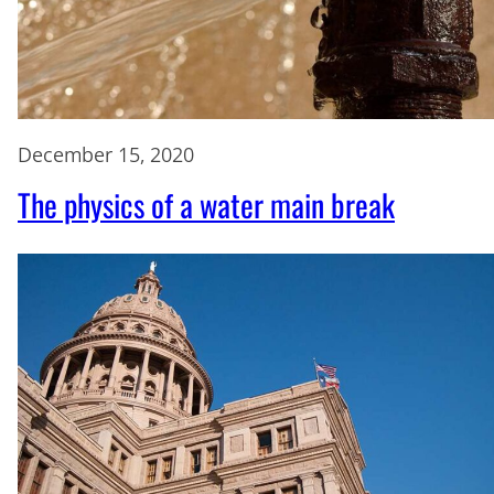
December 15, 2020
The physics of a water main break