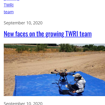
September 10, 2020
New faces on the growing TWRI team
September 10, 2020