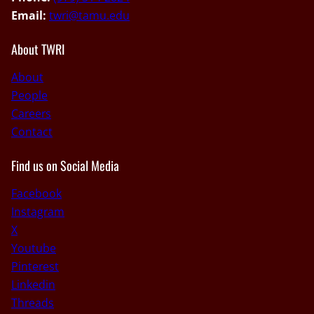
Email:
twri@tamu.edu
About TWRI
About
People
Careers
Contact
Find us on Social Media
Facebook
Instagram
X
Youtube
Pinterest
Linkedin
Threads