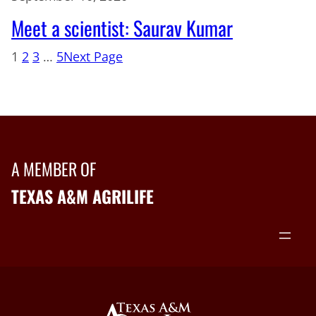
Meet a scientist: Saurav Kumar
1
2
3
…
5
Next Page
A MEMBER OF
TEXAS A&M AGRILIFE