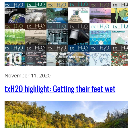
November 11, 2020
txH2O highlight: Getting their feet wet