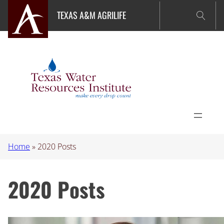
Skip
TEXAS A&M AGRILIFE
to
content
Home
»
2020 Posts
2020 Posts