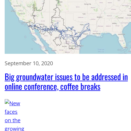
September 10, 2020
Big groundwater issues to be addressed in
online conference, coffee breaks