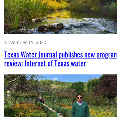
November 11, 2020
Texas Water Journal publishes new progra
review: Internet of Texas water