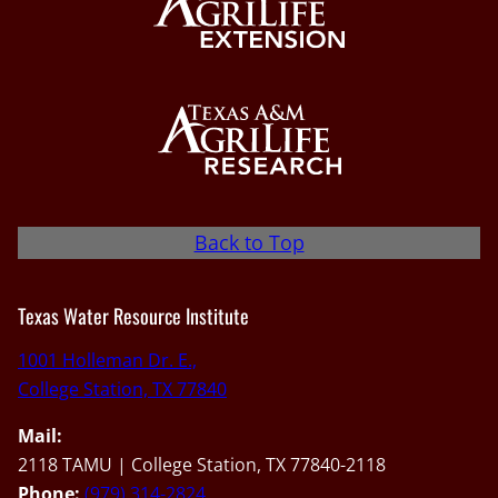
Back to Top
Texas Water Resource Institute
1001 Holleman Dr. E.,
College Station, TX 77840
Mail:
2118 TAMU | College Station, TX 77840-2118
Phone:
(979) 314-2824