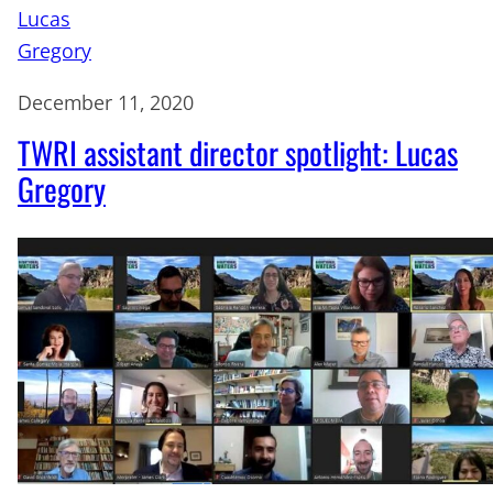
December 11, 2020
TWRI assistant director spotlight: Lucas
Gregory