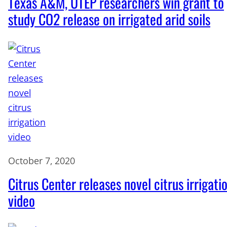
Texas A&M, UTEP researchers win grant to
study CO2 release on irrigated arid soils
October 7, 2020
Citrus Center releases novel citrus irrigati
video