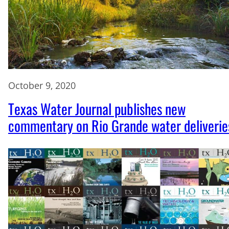
October 9, 2020
Texas Water Journal publishes new
commentary on Rio Grande water deliverie