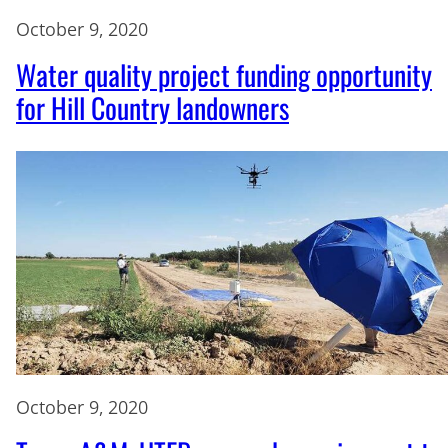
October 9, 2020
Water quality project funding opportunity
for Hill Country landowners
October 9, 2020