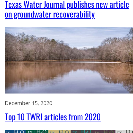
Texas Water Journal publishes new article
on groundwater recoverability
December 15, 2020
Top 10 TWRI articles from 2020