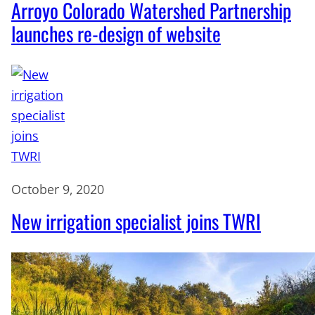
Arroyo Colorado Watershed Partnership
launches re-design of website
October 9, 2020
New irrigation specialist joins TWRI