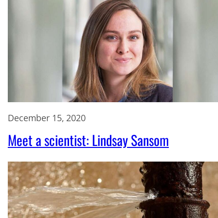
December 15, 2020
Meet a scientist: Lindsay Sansom