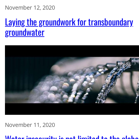
November 12, 2020
Laying the groundwork for transboundary
groundwater
November 11, 2020
Water insecurity is not limited to the globa