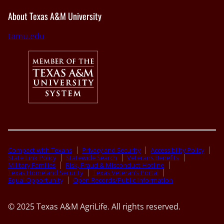
About Texas A&M University
tamu.edu
Compact with Texans
Privacy and Security
Accessibility Policy
State Link Policy
Statewide Search
Veterans Benefits
Military Families
Risk, Fraud & Misconduct Hotline
Texas Homeland Security
Texas Veteran’s Portal
Equal Opportunity
Open Records/Public Information
© 2025 Texas A&M AgriLife. All rights reserved.