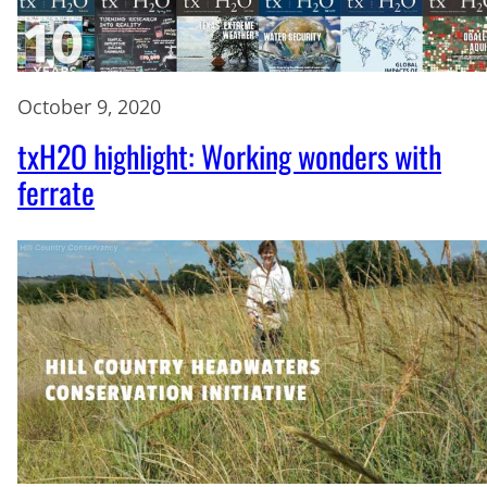
October 9, 2020
txH2O highlight: Working wonders with
ferrate