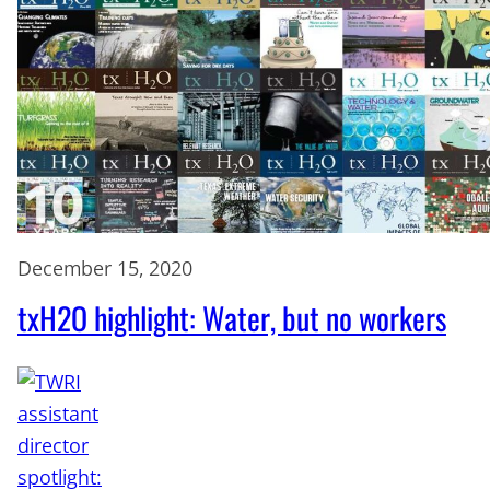
December 15, 2020
txH2O highlight: Water, but no workers