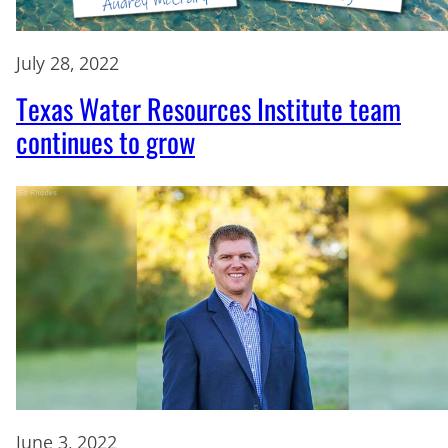
July 28, 2022
Texas Water Resources Institute team
continues to grow
June 3, 2022