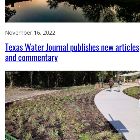
November 16, 2022
Texas Water Journal publishes new articles
and commentary