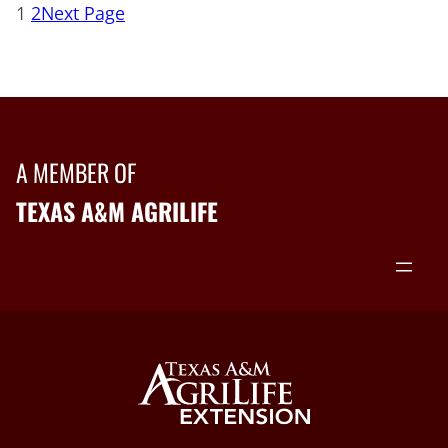
1
2
Next Page
A MEMBER OF
TEXAS A&M AGRILIFE