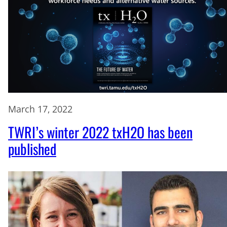
March 17, 2022
TWRI’s winter 2022 txH2O has been
published