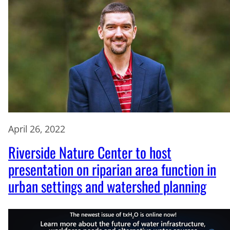
April 26, 2022
Riverside Nature Center to host
presentation on riparian area function in
urban settings and watershed planning