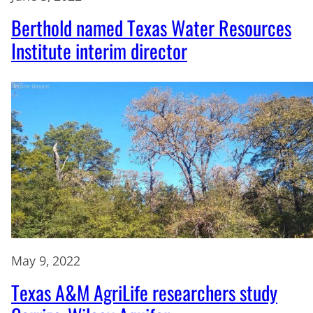
Berthold named Texas Water Resources
Institute interim director
May 9, 2022
Texas A&M AgriLife researchers study