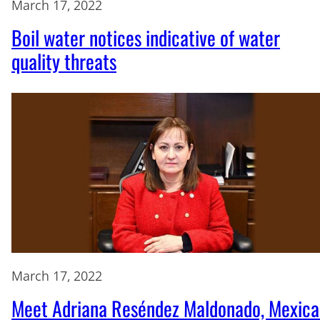
March 17, 2022
Boil water notices indicative of water
quality threats
March 17, 2022
Meet Adriana Reséndez Maldonado, Mexica