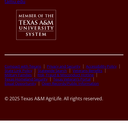
tamu.edu
Compact with Texans
Privacy and Security
Accessibility Policy
State Link Policy
Statewide Search
Veterans Benefits
Military Families
Risk, Fraud & Misconduct Hotline
Texas Homeland Security
Texas Veteran’s Portal
Equal Opportunity
Open Records/Public Information
© 2025 Texas A&M AgriLife. All rights reserved.