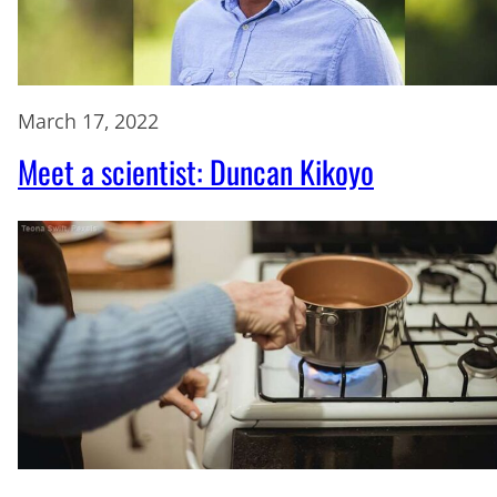
March 17, 2022
Meet a scientist: Duncan Kikoyo