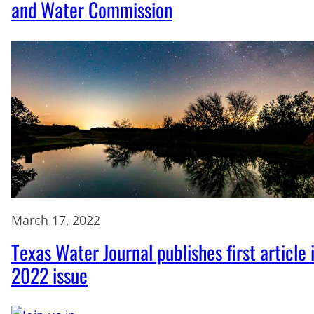
and Water Commission
March 17, 2022
Texas Water Journal publishes first article 
2022 issue