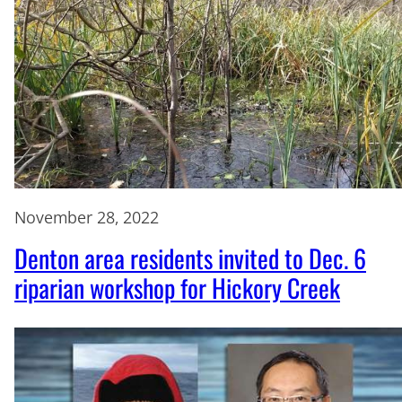
November 28, 2022
Denton area residents invited to Dec. 6
riparian workshop for Hickory Creek