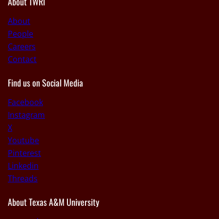
About TWRI
About
People
Careers
Contact
Find us on Social Media
Facebook
Instagram
X
Youtube
Pinterest
Linkedin
Threads
About Texas A&M University