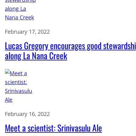
February 17, 2022
Lucas Gregory encourages good stewardsh
along La Nana Creek
February 16, 2022
Meet a scientist: Srinivasulu Ale