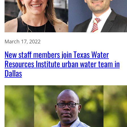
March 17, 2022
New staff members join Texas Water
Resources Institute urban water team in
Dallas