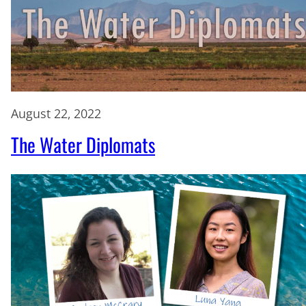
August 22, 2022
The Water Diplomats