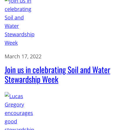
March 17, 2022
Join us in celebrating Soil and Water
Stewardship Week