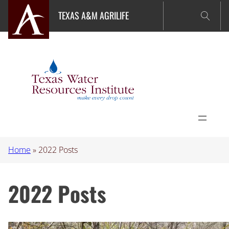
Skip
TEXAS A&M AGRILIFE
to
content
Home
»
2022 Posts
2022 Posts