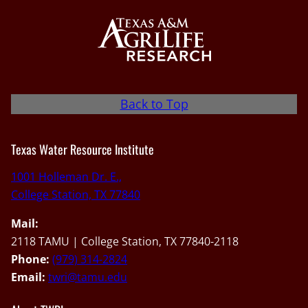
Back to Top
Texas Water Resource Institute
1001 Holleman Dr. E.,
College Station, TX 77840
Mail:
2118 TAMU | College Station, TX 77840-2118
Phone:
(979) 314-2824
Email:
twri@tamu.edu