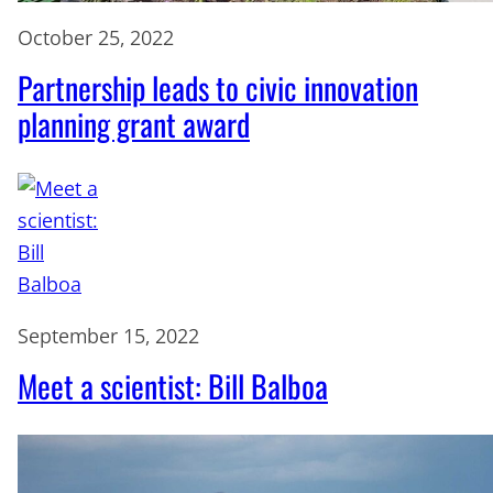
October 25, 2022
Partnership leads to civic innovation
planning grant award
September 15, 2022
Meet a scientist: Bill Balboa