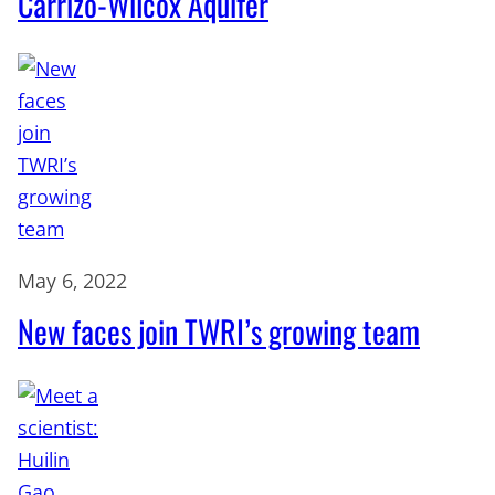
Carrizo-Wilcox Aquifer
May 6, 2022
New faces join TWRI’s growing team