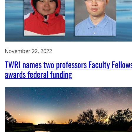
November 22, 2022
TWRI names two professors Faculty Fellows
awards federal funding