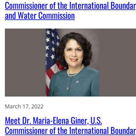
Commissioner of the International Bounda
and Water Commission
March 17, 2022
Meet Dr. Maria-Elena Giner, U.S.
Commissioner of the International Bounda