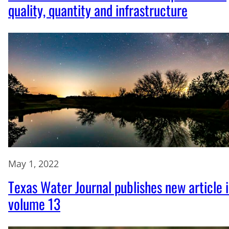
quality, quantity and infrastructure
May 1, 2022
Texas Water Journal publishes new article 
volume 13