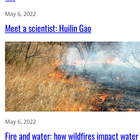
May 6, 2022
Meet a scientist: Huilin Gao
May 6, 2022
Fire and water: how wildfires impact water